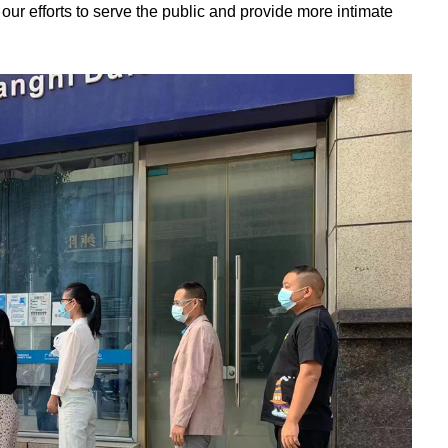
our efforts to serve the public and provide more intimate