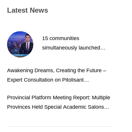
Latest News
15 communities
simultaneously launched
free osteoporosis clinics.
HSN facilitates the “China’s
Awakening Dreams, Creating the Future –
osteoporosis experts’
Expert Consultation on Pitolisant
opinions” them science
Hydrochloride Tablets for Narcolepsy
popularization project
Provincial Platform Meeting Report: Multiple
Provinces Held Special Academic Salons
on Narcolepsy of Provincial Sleep
Collaboration Group