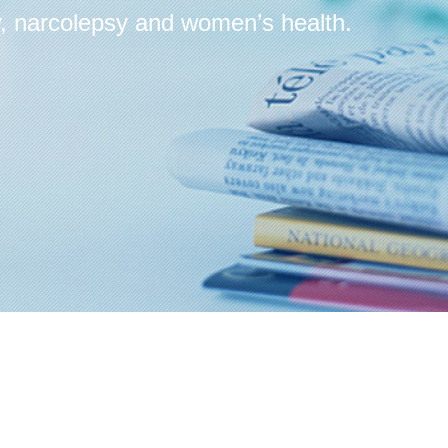
, narcolepsy and women’s health.