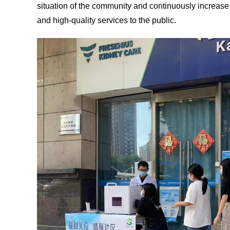
situation of the community and continuously increase 
and high-quality services to the public.