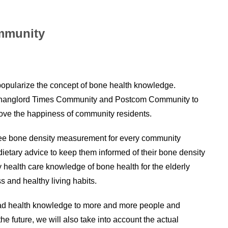
ommunity
 popularize the concept of bone health knowledge.
Shanglord Times Community and Postcom Community to
prove the happiness of community residents.
 free bone density measurement for every community
ietary advice to keep them informed of their bone density
y health care knowledge of bone health for the elderly
 and healthy living habits.
ead health knowledge to more and more people and
e future, we will also take into account the actual