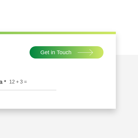
Get in Touch
ha
*
12
+
3
=