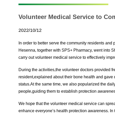
Volunteer Medical Service to C
2022/10/12
In order to better serve the community residents and
Hesenna, together with SPS+ Pharmacy, went into 
carry out volunteer medical service to effectively im
During the activities,the volunteer doctors provided
resident,explained about their bone health and gave d
status.At the same time, we also popularized the dail
people,guiding them to establish protection awareness
We hope that the volunteer medical service can spr
enhance everyone’s health protection awareness. In th