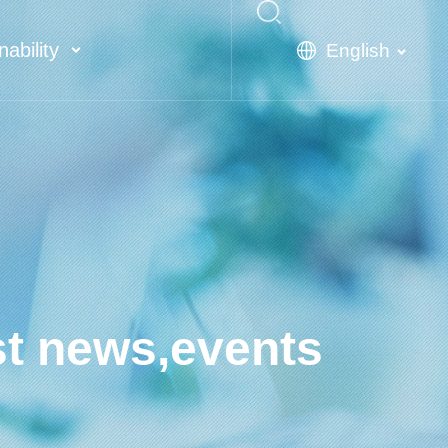
nability
English
st news,events