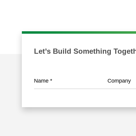
Let’s Build Something Toget
Name
*
Company