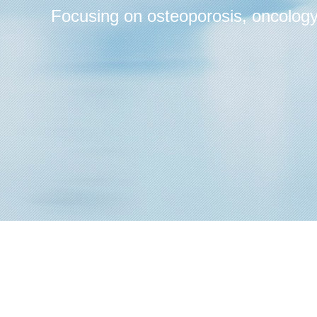
Focusing on osteoporosis, oncology