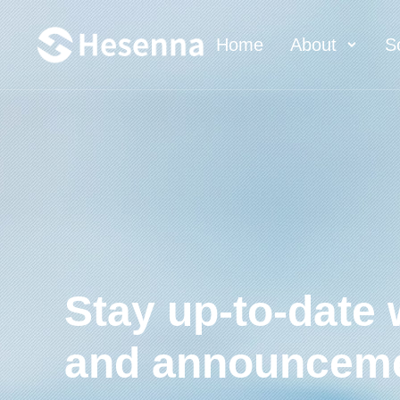
Home
About
S
Stay up-to-date 
and announcem