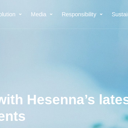
olution
Media
Responsibility
Sustai
with Hesenna’s late
ents