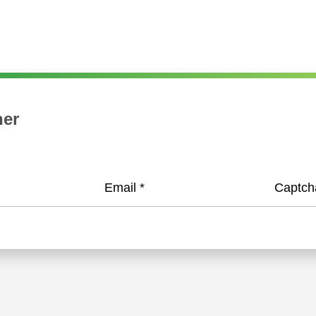
her
Email
*
Captc