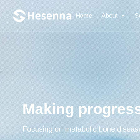
Home
About
S
Making progress
Focusing on metabolic bone diseas