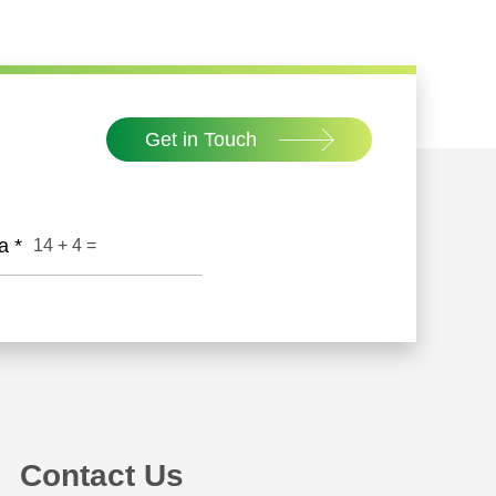
peration! Mr. Xiang Yu, CEO of RareStone, and
ooperation agreement as representatives of
Get in Touch
ha
*
14
+
4
=
Contact Us