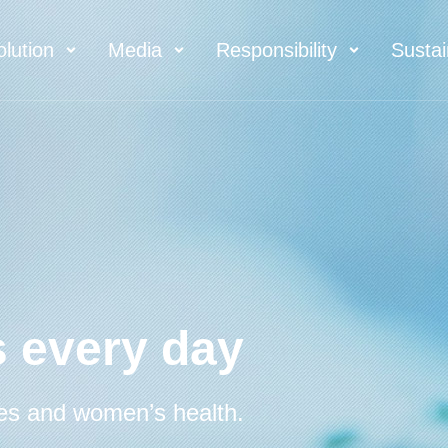
olution
Media
Responsibility
Sustai
 every day
es and women’s health.