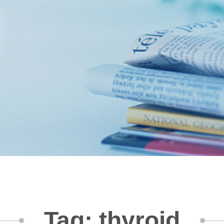
Tag: thyroid