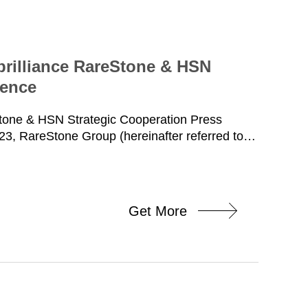
brilliance RareStone & HSN
rence
Stone & HSN Strategic Cooperation Press
3, RareStone Group (hereinafter referred to
Ltd. (hereinafter referred to as HSN)
nference in Guangzhou, and signed a national
CEO of RareStone, Mr. Xun Zhimeng, vice
Shengjie, vice president and head of finance,
Get More
 chain; Ms. Li Shu, Chairman of HSN, Mr. Yan
y General Manager, Ms. Fu Lingxia, Marketing
ttended the signing ceremony. At the beginning
u and Vice President, Mr. Xun Zhimeng,
neral Manager, Mr. Yan Amin, injected energy
moments to witness together the glorious moment