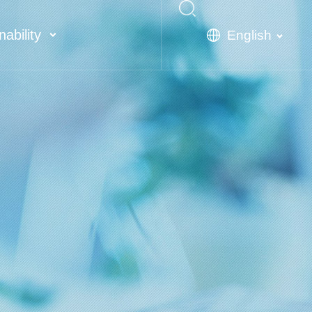
nability
English