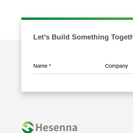
Let’s Build Something Toget
Name
*
Company