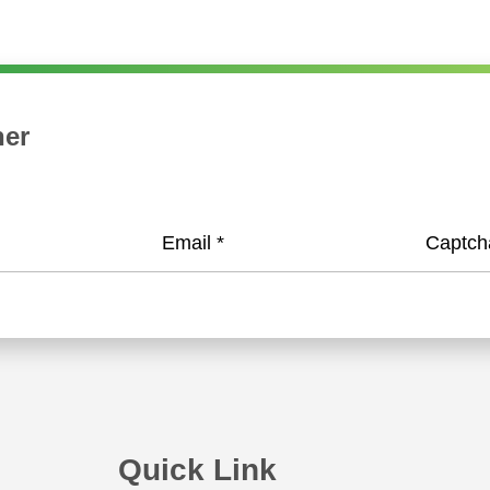
when RareStone and HSN start their strategic coo
Ms. Li Shu, Chairman of HSN, signed a strategic c
both
her
Email
*
Captc
Quick Link