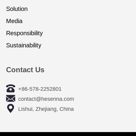
Solution
Media
Responsibility
Sustainability
Contact Us
+86-578-2252801
contact@hesenna.com
Lishui, Zhejiang, China