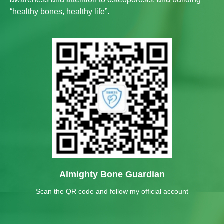
“healthy bones, healthy life”.
Almighty Bone Guardian
Scan the QR code and follow my official account