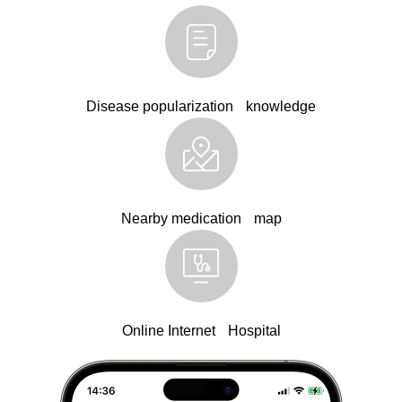
Disease popularization knowledge
Nearby medication map
Online Internet Hospital