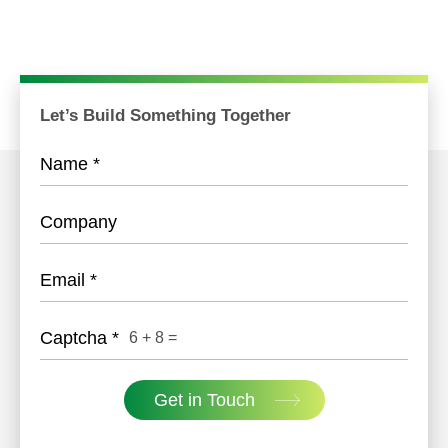
Let’s Build Something Together
Name
*
Company
Email
*
Captcha
*
6
+
8
=
Get in Touch