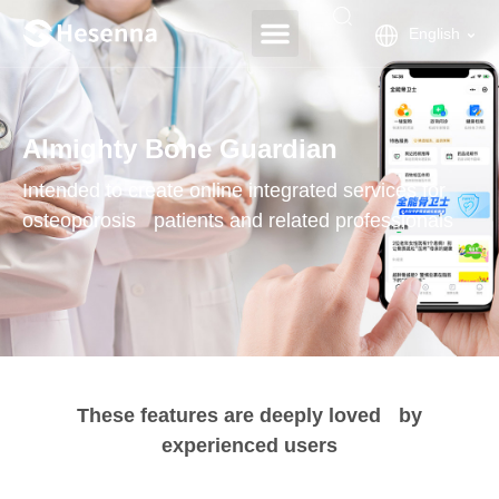
English
Almighty Bone Guardian
Intended to create online integrated services for
osteoporosis patients and related professionals
These features are deeply loved by
experienced users