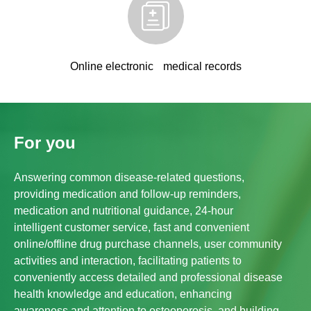
Online electronic medical records
For you
Answering common disease-related questions,
providing medication and follow-up reminders,
medication and nutritional guidance, 24-hour
intelligent customer service, fast and convenient
online/offline drug purchase channels, user community
activities and interaction, facilitating patients to
conveniently access detailed and professional disease
health knowledge and education, enhancing
awareness and attention to osteoporosis, and building