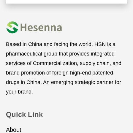
Based in China and facing the world, HSN is a
pharmaceutical group that provides integrated
services of Commercialization, supply chain, and
brand promotion of foreign high-end patented
drugs in China. An emerging strategic partner for
your brand.
Quick Link
About