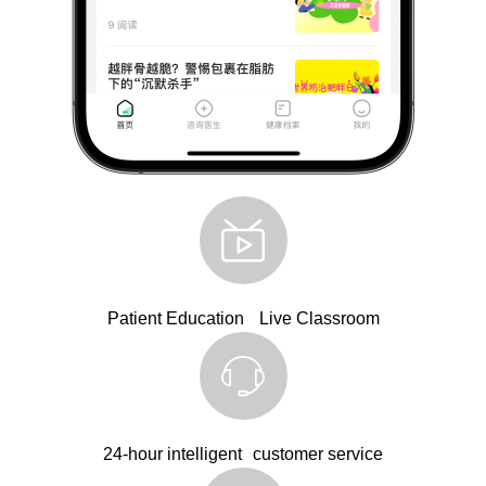
Patient Education Live Classroom
24-hour intelligent customer service