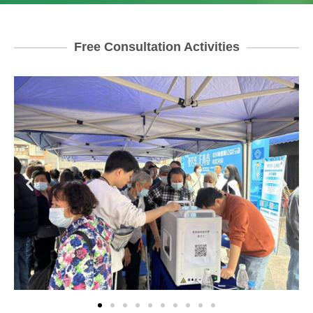
Free Consultation Activities