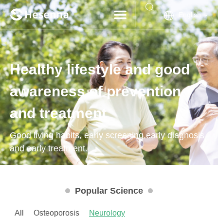
English
Healthy lifestyle and good
awareness of prevention
and treatment
Good living habits, early screening,early diagnosis
and early treatment.
Popular Science
All
Osteoporosis
Neurology