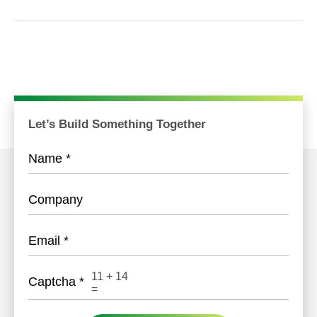
Let’s Build Something Together
Name
*
Company
Email
*
11
+
14
Captcha
*
=