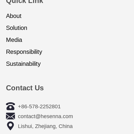
Quick Link
About
Solution
Media
Responsibility
Sustainability
Contact Us
+86-578-2252801
contact@hesenna.com
Lishui, Zhejiang, China