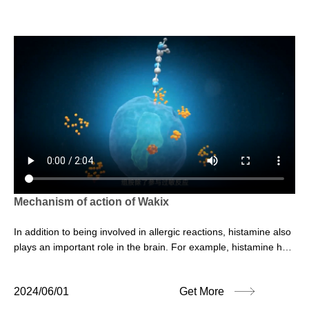
Mechanism of action of Wakix
In addition to being involved in allergic reactions, histamine also
plays an important role in the brain. For example, histamine has
a regulatory effect on sleep and wakefulness cycles.
2024/06/01
Get More