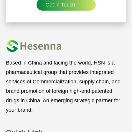
Get in Touch
Based in China and facing the world, HSN is a
pharmaceutical group that provides integrated
services of Commercialization, supply chain, and
brand promotion of foreign high-end patented
drugs in China. An emerging strategic partner for
your brand.