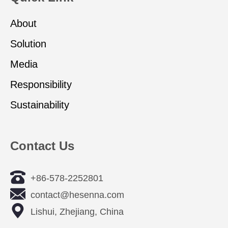
About
Solution
Media
Responsibility
Sustainability
Contact Us
+86-578-2252801
contact@hesenna.com
Lishui, Zhejiang, China