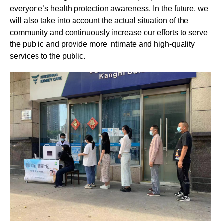
everyone’s health protection awareness. In the future, we
will also take into account the actual situation of the
community and continuously increase our efforts to serve
the public and provide more intimate and high-quality
services to the public.