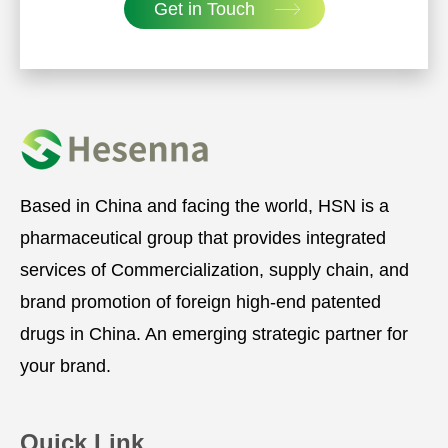
Get in Touch
Based in China and facing the world, HSN is a
pharmaceutical group that provides integrated
services of Commercialization, supply chain, and
brand promotion of foreign high-end patented
drugs in China. An emerging strategic partner for
your brand.
Quick Link