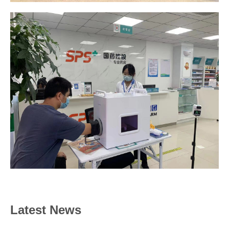
Latest News