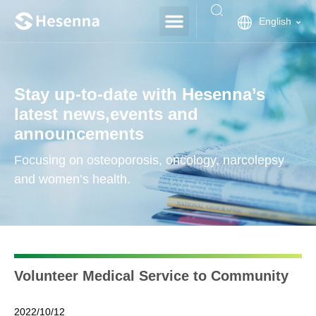
English
Stay up-to-date with Hesenna’s
latest news,events and
announcements
Focusing on osteoporosis, oncology, narcolepsy
and women’s health.
Volunteer Medical Service to Community
2022/10/12