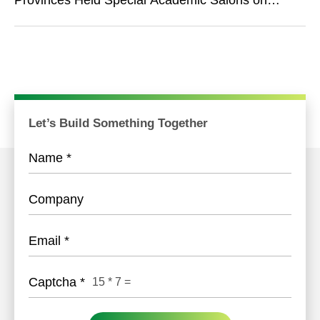
Provinces Held Special Academic Salons on
Narcolepsy of Provincial Sleep Collaboration
Group
Let’s Build Something Together
Name
*
Company
Email
*
Captcha
*
15
*
7
=