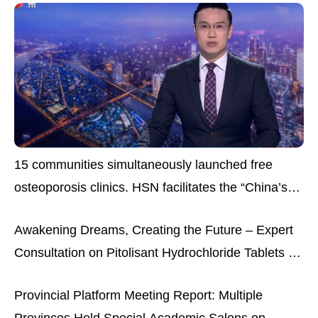
15 communities simultaneously launched free
osteoporosis clinics. HSN facilitates the “China’s
osteoporosis experts’ opinions” them science
Awakening Dreams, Creating the Future – Expert
popularization project
Consultation on Pitolisant Hydrochloride Tablets for
Narcolepsy
Provincial Platform Meeting Report: Multiple