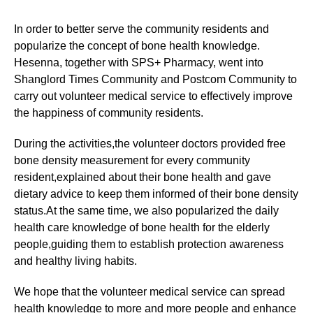
In order to better serve the community residents and
popularize the concept of bone health knowledge.
Hesenna, together with SPS+ Pharmacy, went into
Shanglord Times Community and Postcom Community to
carry out volunteer medical service to effectively improve
the happiness of community residents.
During the activities,the volunteer doctors provided free
bone density measurement for every community
resident,explained about their bone health and gave
dietary advice to keep them informed of their bone density
status.At the same time, we also popularized the daily
health care knowledge of bone health for the elderly
people,guiding them to establish protection awareness
and healthy living habits.
We hope that the volunteer medical service can spread
health knowledge to more and more people and enhance