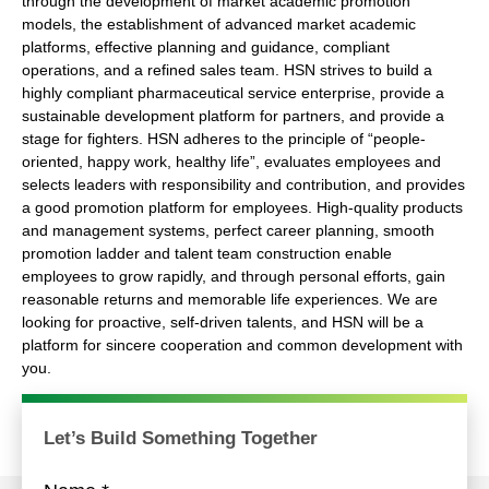
through the development of market academic promotion
models, the establishment of advanced market academic
platforms, effective planning and guidance, compliant
operations, and a refined sales team. HSN strives to build a
highly compliant pharmaceutical service enterprise, provide a
sustainable development platform for partners, and provide a
stage for fighters. HSN adheres to the principle of “people-
oriented, happy work, healthy life”, evaluates employees and
selects leaders with responsibility and contribution, and provides
a good promotion platform for employees. High-quality products
and management systems, perfect career planning, smooth
promotion ladder and talent team construction enable
employees to grow rapidly, and through personal efforts, gain
reasonable returns and memorable life experiences. We are
looking for proactive, self-driven talents, and HSN will be a
platform for sincere cooperation and common development with
you.
Get More
Let’s Build Something Together