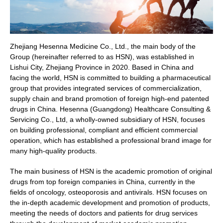
Zhejiang Hesenna Medicine Co., Ltd., the main body of the
Group (hereinafter referred to as HSN), was established in
Lishui City, Zhejiang Province in 2020. Based in China and
facing the world, HSN is committed to building a pharmaceutical
group that provides integrated services of commercialization,
supply chain and brand promotion of foreign high-end patented
drugs in China. Hesenna (Guangdong) Healthcare Consulting &
Servicing Co., Ltd, a wholly-owned subsidiary of HSN, focuses
on building professional, compliant and efficient commercial
operation, which has established a professional brand image for
many high-quality products.
The main business of HSN is the academic promotion of original
drugs from top foreign companies in China, currently in the
fields of oncology, osteoporosis and antivirals. HSN focuses on
the in-depth academic development and promotion of products,
meeting the needs of doctors and patients for drug services