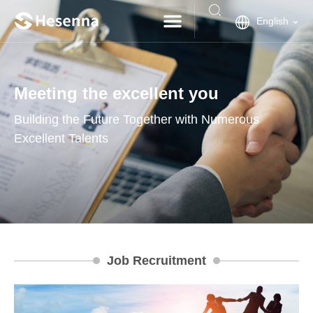
English
Meeting the excellent you
Building the Future Together with Numerous
Excellent Talents
Job Recruitment