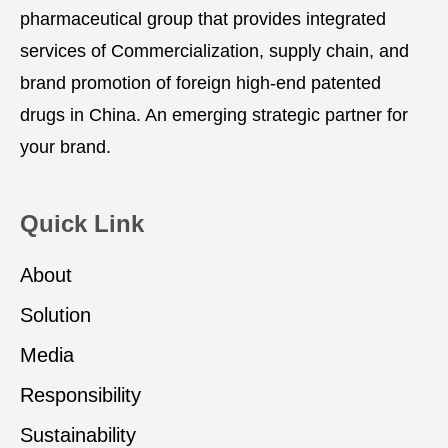
pharmaceutical group that provides integrated
services of Commercialization, supply chain, and
brand promotion of foreign high-end patented
drugs in China. An emerging strategic partner for
your brand.
Quick Link
About
Solution
Media
Responsibility
Sustainability