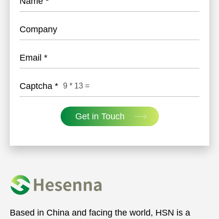
Name
*
Company
Email
*
Captcha
*
9
*
13
=
Get in Touch
Based in China and facing the world, HSN is a