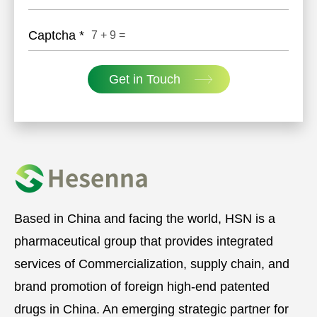
Captcha
*
7
+
9
=
Get in Touch
Based in China and facing the world, HSN is a
pharmaceutical group that provides integrated
services of Commercialization, supply chain, and
brand promotion of foreign high-end patented
drugs in China. An emerging strategic partner for