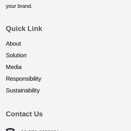
your brand.
Quick Link
About
Solution
Media
Responsibility
Sustainability
Contact Us