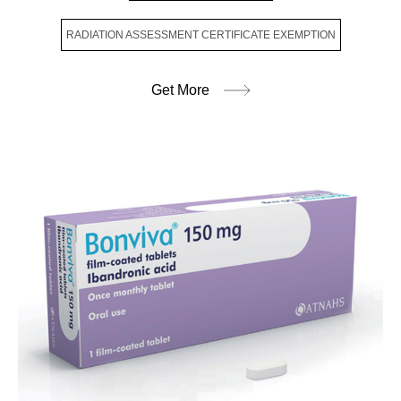
RADIATION ASSESSMENT CERTIFICATE EXEMPTION
Get More