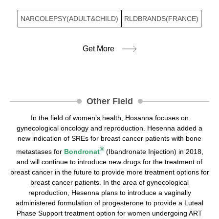
NARCOLEPSY(ADULT&CHILD)
RLDBRANDS(FRANCE)
Get More
Other Field
In the field of women’s health, Hosanna focuses on
gynecological oncology and reproduction. Hesenna added a
new indication of SREs for breast cancer patients with bone
®
metastases for
Bondronat
(Ibandronate Injection) in 2018,
and will continue to introduce new drugs for the treatment of
breast cancer in the future to provide more treatment options for
breast cancer patients. In the area of gynecological
reproduction, Hesenna plans to introduce a vaginally
administered formulation of progesterone to provide a Luteal
Phase Support treatment option for women undergoing ART