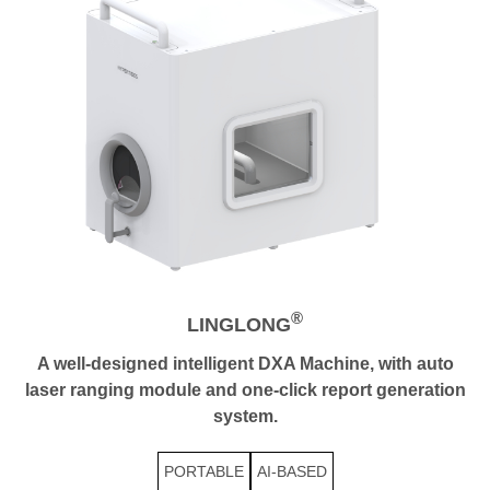
®
LINGLONG
A well-designed intelligent DXA Machine, with auto
laser ranging module and one-click report generation
system.
PORTABLE
AI-BASED