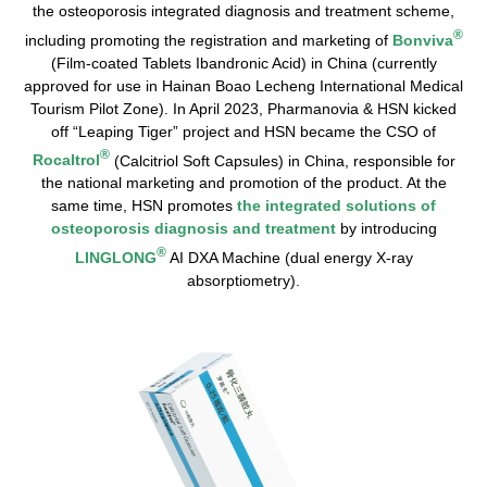
the osteoporosis integrated diagnosis and treatment scheme,
®
including promoting the registration and marketing of
Bonviva
(Film-coated Tablets Ibandronic Acid) in China (currently
approved for use in Hainan Boao Lecheng International Medical
Tourism Pilot Zone). In April 2023, Pharmanovia & HSN kicked
off “Leaping Tiger” project and HSN became the CSO of
®
Rocaltrol
(Calcitriol Soft Capsules) in China, responsible for
the national marketing and promotion of the product. At the
same time, HSN promotes
the integrated solutions of
osteoporosis diagnosis and treatment
by introducing
®
LINGLONG
AI DXA Machine (dual energy X-ray
absorptiometry).