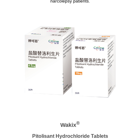
narcolepsy patients.
®
Wakix
Pitolisant Hydrochloride Tablets