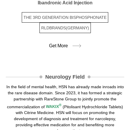
Ibandronic Acid Injection
THE 3RD GENERATION BISPHOSPHONATE
RLDBRANDS(GERMANY)
Get More
Neurology Field
In the field of mental health, HSN has already made inroads into
the rare disease domain. Since 2023, it has formed a strategic
partnership with RareStone Group to jointly promote the
®
commercialization of
WAKIX
(Pitolisant Hydrochloride Tablets)
with Citrine Medicine. HSN will focus on promoting the
development of diagnosis and treatment for narcolepsy,
providing effective medication for and benefiting more