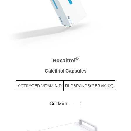
®
Rocaltrol
Calcitriol Capsules
ACTIVATED VITAMIN D
RLDBRANDS(GERMANY)
Get More