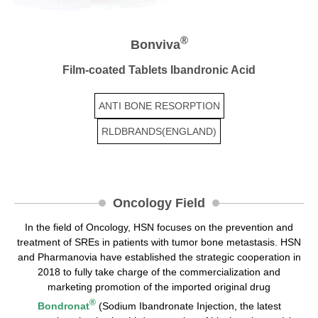
®
Bonviva
Film-coated Tablets Ibandronic Acid
ANTI BONE RESORPTION
RLDBRANDS(ENGLAND)
Oncology Field
In the field of Oncology, HSN focuses on the prevention and
treatment of SREs in patients with tumor bone metastasis. HSN
and Pharmanovia have established the strategic cooperation in
2018 to fully take charge of the commercialization and
marketing promotion of the imported original drug
®
Bondronat
(Sodium Ibandronate Injection, the latest