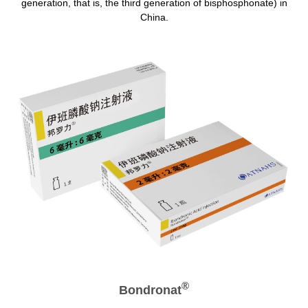
generation, that is, the third generation of bisphosphonate) in
China.
®
Bondronat