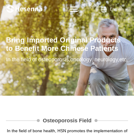
English
Bring Imported Original Products
to Benefit More Chinese Patients
In the field of osteoporosis,oncology, neurology,etc.
Osteoporosis Field
In the field of bone health, HSN promotes the implementation of