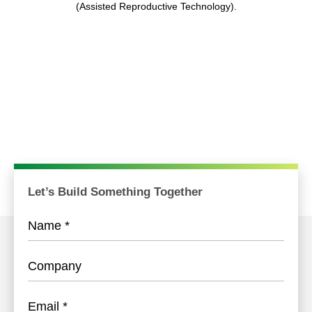
(Assisted Reproductive Technology).
Let’s Build Something Together
Name
*
Company
Email
*