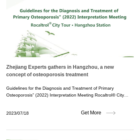
Zhejiang Experts gathers in Hangzhou, a new
concept of osteoporosis treatment
Guidelines for the Diagnosis and Treatment of Primary
Osteoporosis” (2022) Interpretation Meeting Rocaltrol® City
Tour·Hangzhou Station On July 15, 2023, the fourth stop of the
“Guidelines for the Diagnosis and Treatment of Primary
Get More
2023/07/18
Osteoporosis” (2022) Interpretation Meeting and Rocaltrol® City
Tour” jointly organized by Pharmanovia & Hesena was
successfully held at the Hangzhou Friendship Hotel. The original
intention of the “City Tour” activity is to enhance the guiding role