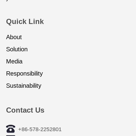
Quick Link
About
Solution
Media
Responsibility
Sustainability
Contact Us
+86-578-2252801