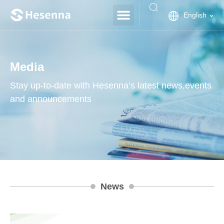
English
Media
Stay up-to-date with Hesenna’s latest news,events
and announcements
News