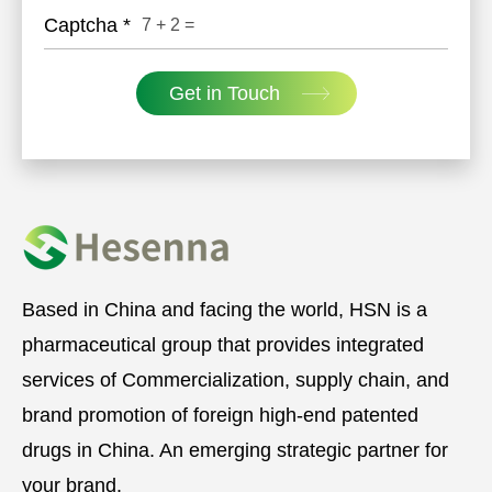
Captcha
*
7
+
2
=
Get in Touch
Based in China and facing the world, HSN is a
pharmaceutical group that provides integrated
services of Commercialization, supply chain, and
brand promotion of foreign high-end patented
drugs in China. An emerging strategic partner for
your brand.