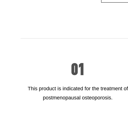
01
This product is indicated for the treatment of
postmenopausal osteoporosis.