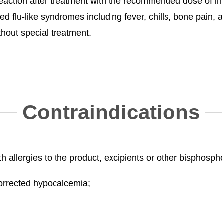
ction after treatment with the recommended dose of in
ed flu-like syndromes including fever, chills, bone pain,
hout special treatment.
Contraindications
ith allergies to the product, excipients or other bisphosp
ncorrected hypocalcemia;