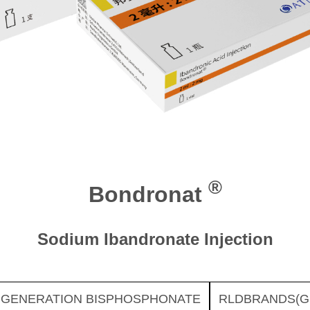
®
Bondronat
Sodium Ibandronate Injection
 GENERATION BISPHOSPHONATE
RLDBRANDS(G