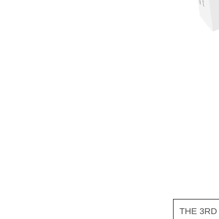
THE 3RD