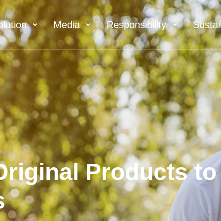
olution
Media
Responsibility
Sustai
riginal Products to
s