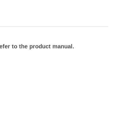
efer to the product manual.