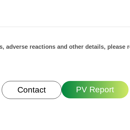
, adverse reactions and other details, please r
PV Report
Contact