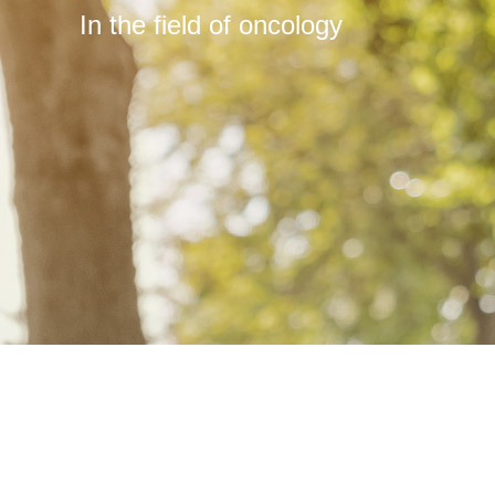
In the field of oncology