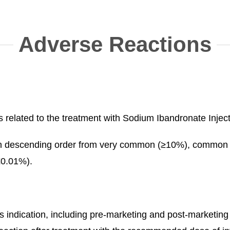
Adverse Reactions
related to the treatment with Sodium Ibandronate Injectio
ed in descending order from very common (≥10%), comm
≤0.01%).
 this indication, including pre-marketing and post-marke