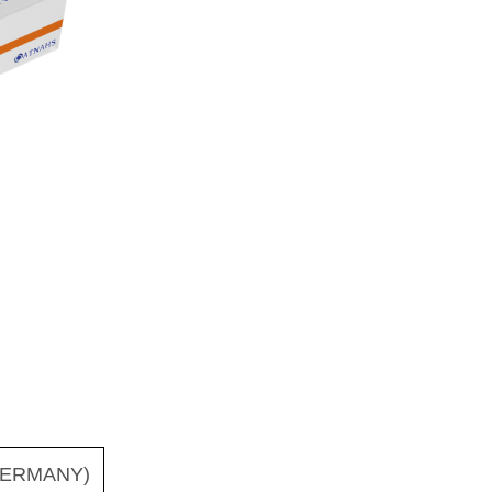
ERMANY)