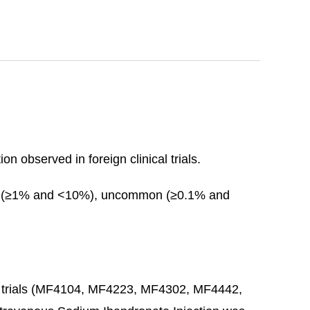
n observed in foreign clinical trials.
on (≥1% and <10%), uncommon (≥0.1% and
ting trials (MF4104, MF4223, MF4302, MF4442,