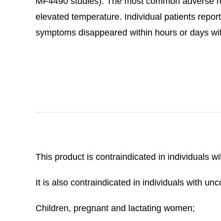
MF4490 studies). The most common adverse rea
elevated temperature. Individual patients report
symptoms disappeared within hours or days wit
This product is contraindicated in individuals w
It is also contraindicated in individuals with u
Children, pregnant and lactating women;