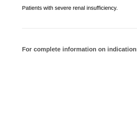
Patients with severe renal insufficiency.
For complete information on indications