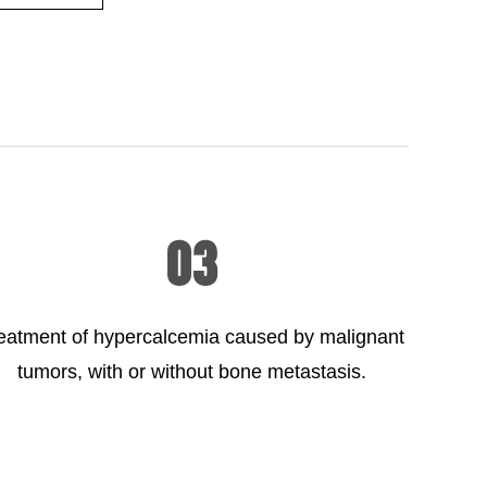
03
eatment of hypercalcemia caused by malignant
tumors, with or without bone metastasis.