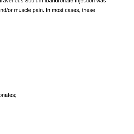
travenous Sodium Ibandronate Injection was
 and/or muscle pain. In most cases, these
honates;