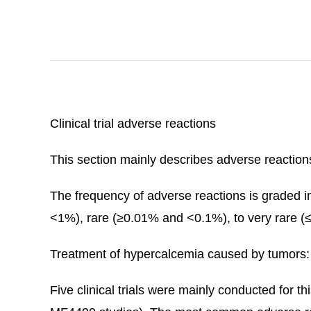
Clinical trial adverse reactions
This section mainly describes adverse reactions 
The frequency of adverse reactions is grad
<1%), rare (≥0.01% and <0.1%), to very rare (
Treatment of hypercalcemia caused by tumors:
Five clinical trials were mainly conducted for