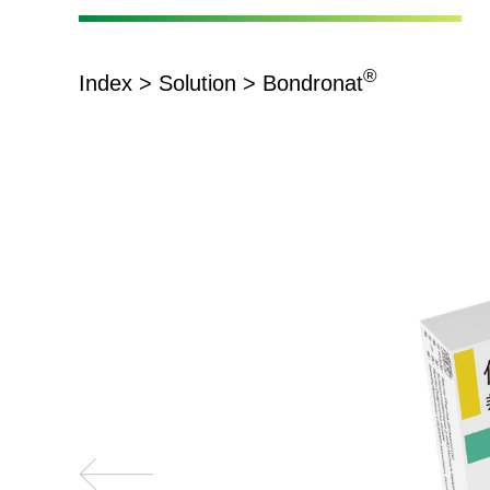
®
Index
>
Solution
> Bondronat