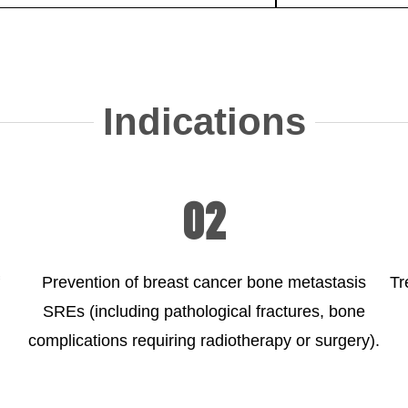
Indications
02
Prevention of breast cancer bone metastasis
Tr
SREs (including pathological fractures, bone
complications requiring radiotherapy or surgery).