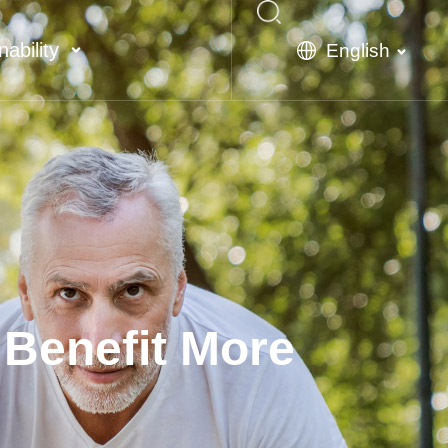
nability
English
 Benefit More