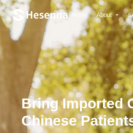
Home
About
S
Bring Imported O
Chinese Patient