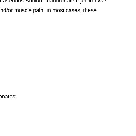
travenous Sodium Ibandronate Injection was
 and/or muscle pain. In most cases, these
honates;