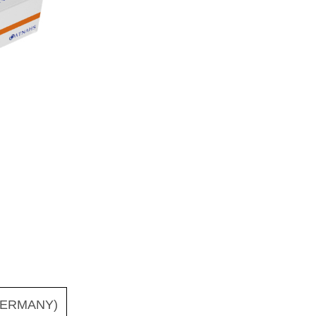
ERMANY)