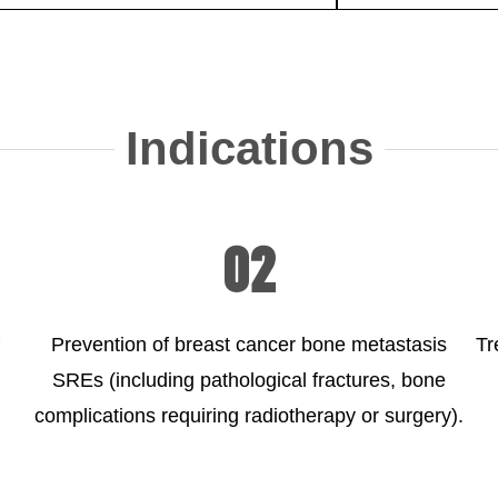
Indications
02
Prevention of breast cancer bone metastasis
Tr
SREs (including pathological fractures, bone
complications requiring radiotherapy or surgery).