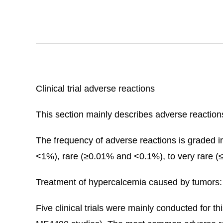
Clinical trial adverse reactions
This section mainly describes adverse reactions 
The frequency of adverse reactions is grad
<1%), rare (≥0.01% and <0.1%), to very rare (
Treatment of hypercalcemia caused by tumors:
Five clinical trials were mainly conducted for