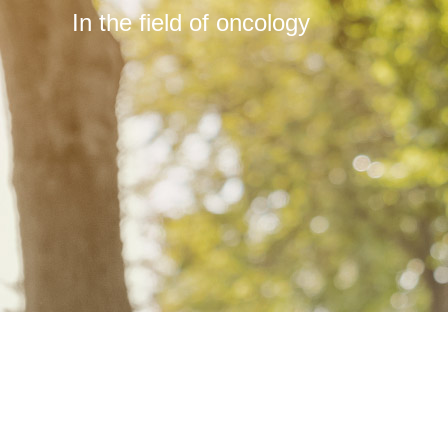
In the field of oncology