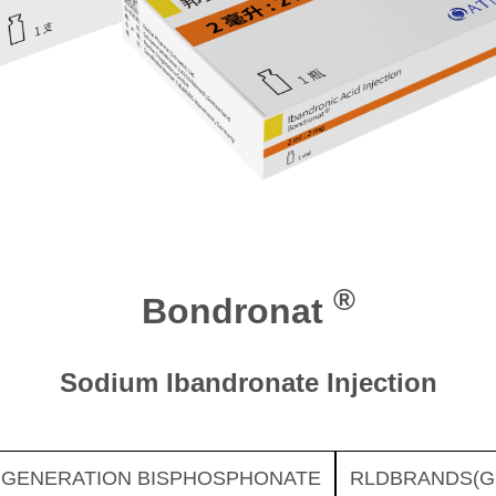
®
Bondronat
Sodium Ibandronate Injection
 GENERATION BISPHOSPHONATE
RLDBRANDS(G