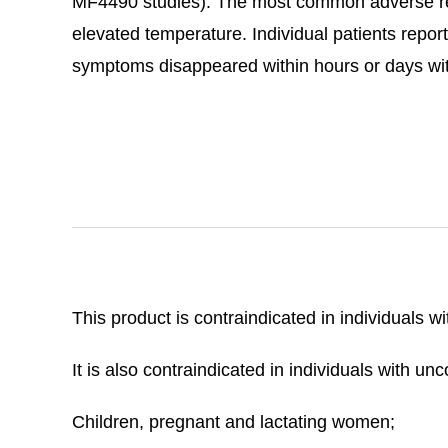
MF4490 studies). The most common adverse rea
elevated temperature. Individual patients report
symptoms disappeared within hours or days wit
This product is contraindicated in individuals w
It is also contraindicated in individuals with u
Children, pregnant and lactating women;