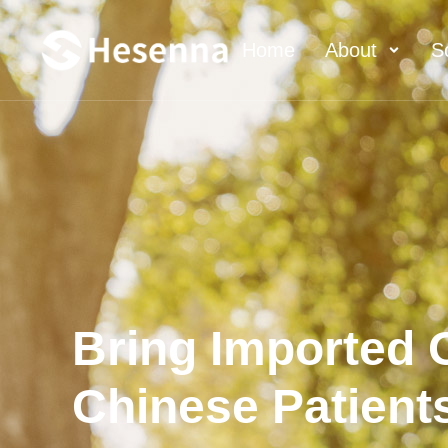
Home
About
S
Bring Imported O
Chinese Patient