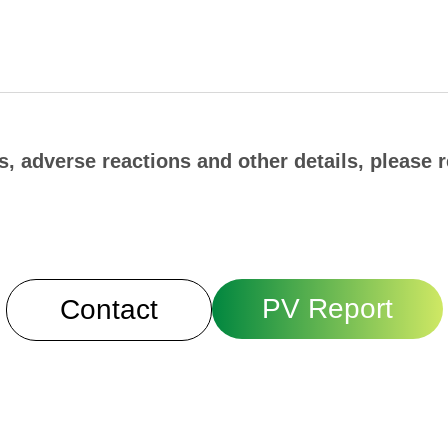
, adverse reactions and other details, please r
PV Report
Contact