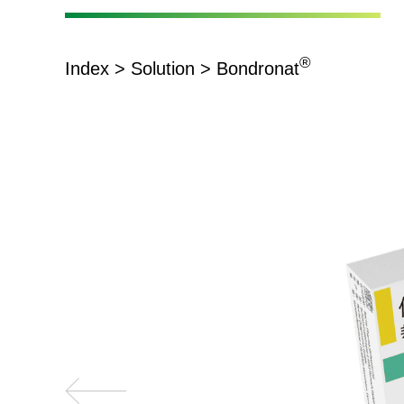
®
Index
>
Solution
> Bondronat