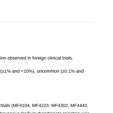
n observed in foreign clinical trials.
on (≥1% and <10%), uncommon (≥0.1% and
ting trials (MF4104, MF4223, MF4302, MF4442,