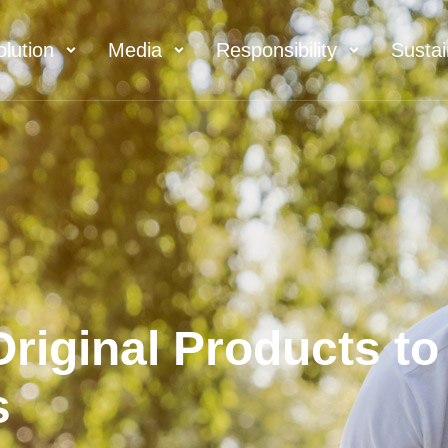
olution
Media
Responsibility
Sustai
riginal Products to
s