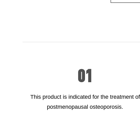
01
This product is indicated for the treatment of
postmenopausal osteoporosis.