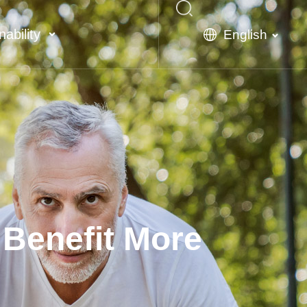
nability
English
 Benefit More