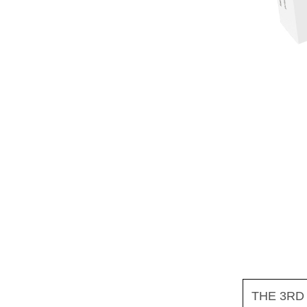
THE 3RD