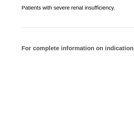
Patients with severe renal insufficiency.
For complete information on indications