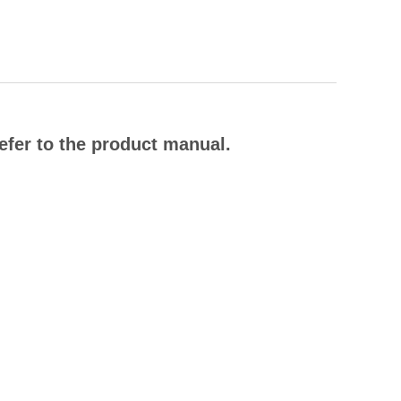
efer to the product manual.