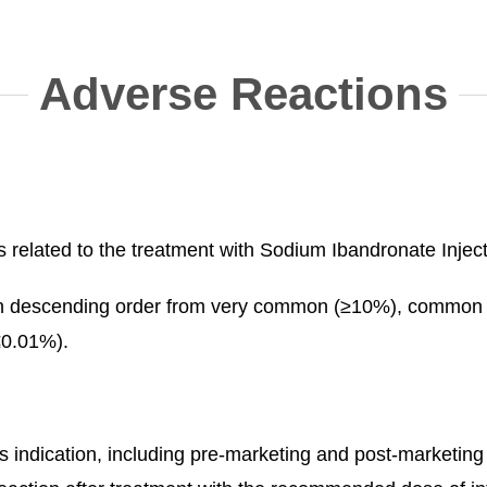
Adverse Reactions
related to the treatment with Sodium Ibandronate Injectio
ed in descending order from very common (≥10%), comm
≤0.01%).
 this indication, including pre-marketing and post-marke