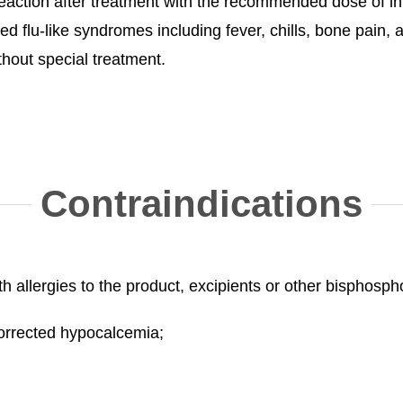
ction after treatment with the recommended dose of in
ed flu-like syndromes including fever, chills, bone pain,
hout special treatment.
Contraindications
ith allergies to the product, excipients or other bisphosp
ncorrected hypocalcemia;