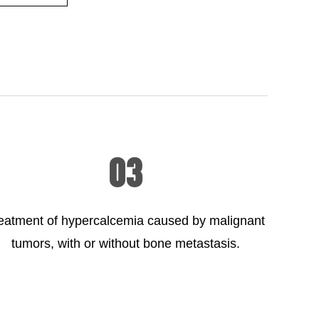
03
eatment of hypercalcemia caused by malignant
tumors, with or without bone metastasis.