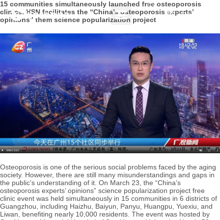
15 communities simultaneously launched free osteoporosis
clinics. HSN facilitates the “China’s osteoporosis experts’
English
opinions” them science popularization project
Osteoporosis is one of the serious social problems faced by the aging
society. However, there are still many misunderstandings and gaps in
the public’s understanding of it. On March 23, the “China’s
osteoporosis experts’ opinions” science popularization project free
clinic event was held simultaneously in 15 communities in 6 districts of
Guangzhou, including Haizhu, Baiyun, Panyu, Huangpu, Yuexiu, and
Liwan, benefiting nearly 10,000 residents. The event was hosted by