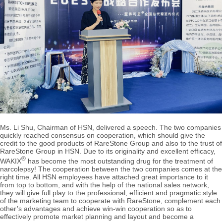
Ms. Li Shu, Chairman of HSN, delivered a speech. The two companies
quickly reached consensus on cooperation, which should give the
credit to the good products of RareStone Group and also to the trust of
RareStone Group in HSN. Due to its originality and excellent efficacy,
®
WAKIX
has become the most outstanding drug for the treatment of
narcolepsy! The cooperation between the two companies comes at the
right time. All HSN employees have attached great importance to it
from top to bottom, and with the help of the national sales network,
they will give full play to the professional, efficient and pragmatic style
of the marketing team to cooperate with RareStone, complement each
other’s advantages and achieve win-win cooperation so as to
effectively promote market planning and layout and become a