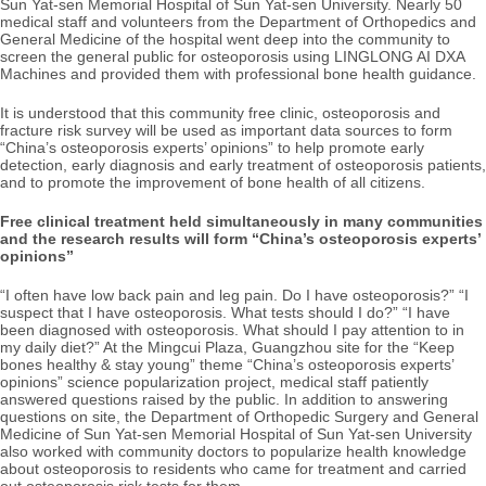
Sun Yat-sen Memorial Hospital of Sun Yat-sen University. Nearly 50
medical staff and volunteers from the Department of Orthopedics and
General Medicine of the hospital went deep into the community to
screen the general public for osteoporosis using LINGLONG AI DXA
Machines and provided them with professional bone health guidance.
It is understood that this community free clinic, osteoporosis and
fracture risk survey will be used as important data sources to form
“China’s osteoporosis experts’ opinions” to help promote early
detection, early diagnosis and early treatment of osteoporosis patients,
and to promote the improvement of bone health of all citizens.
Free clinical treatment held simultaneously in many communities
and the research results will form “China’s osteoporosis experts’
opinions”
“I often have low back pain and leg pain. Do I have osteoporosis?” “I
suspect that I have osteoporosis. What tests should I do?” “I have
been diagnosed with osteoporosis. What should I pay attention to in
my daily diet?” At the Mingcui Plaza, Guangzhou site for the “Keep
bones healthy & stay young” theme “China’s osteoporosis experts’
opinions” science popularization project, medical staff patiently
answered questions raised by the public. In addition to answering
questions on site, the Department of Orthopedic Surgery and General
Medicine of Sun Yat-sen Memorial Hospital of Sun Yat-sen University
also worked with community doctors to popularize health knowledge
about osteoporosis to residents who came for treatment and carried