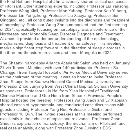
the First Bethune Hospital of Jilin University shared clinical use cases
of Pitolisant. Other attending experts, including Professor Liu Yansong,
Professor Wang Xinli, Professor Man Yuhong, Professor Kou Yuhong,
Professor Lin Yongzhong, Professor Liu Xiaoyang, Professor Sun
Qingqing, etc., all
contributed insights into the diagnosis and treatment
of narcolepsy. Professor Wang Zan summarized that the first meeting
of 2024, specifically focusing on narcolepsy, was a conference of the
Northeast-Inner Mongolia Sleep Disorder Diagnosis and Treatment
Alliance. It provided a deeper understanding of the epidemiology,
mechanisms, diagnosis and treatment of narcolepsy. This meeting
marks a significant step forward in the direction of sleep disorders in
the three northeastern provinces and Inner Mongolia in 2024.
The Shaanxi Narcolepsy Alliance Academic Salon was held on January
27 via Tencent Meeting, with over 140 participants. Professor Su
Changjun from Tangdu Hospital of Air Force Medical University served
as the chairman of the meeting. It was an honor to invite Professor
Zhan Shuqin from Xuanwu Hospital Capital Medical University and
Professor Zhou Junying from West China Hospital, Sichuan University
as speakers. Professors Lin Hai from Xi’an Hospital of Traditional
Chinese Medicine and Guo Hena from Shaanxi Provincial People’s
Hospital hosted the meeting.
Professors Wang Xiaoli and Lv Xiaojuan
shared cases of hypersomnia, and conducted case discussions with
guests including Professor Yang Rui, Professor Li Guibin and
Professor Yu Qijin. The invited speakers at this meeting performed
excellently in their choice of topics and relevance. Professor Zhan
Shuqin’s explanation of narcolepsy, the mechanism of Pitolisant, and
real case analysis, along with Professor Zhou Junying’s EDS