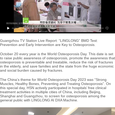
Guangzhou TV Station Live Report: “LINGLONG” BMD Test:
Prevention and Early Intervention are Key to Osteoporosis.
October 20 every year is the World Osteoporosis Day. This date is set
to raise public awareness of osteoporosis, promote the awareness that
osteoporosis is preventable and treatable, reduce the risk of fractures
in the elderly, and save families and the state from the huge economic
and social burden caused by fractures.
The China’s theme for World Osteoporosis Day 2023 was “Strong
Muscles, Healthy Bones, Preventing and Treating Osteoporosis”. On
this special day, HSN actively participated in hospitals’ free clinical
treatment activities in multiple cities of China, including Beijing,
Shanghai and Guangzhou, to screen for osteoporosis among the
general public with LINGLONG AI DXA Machine.