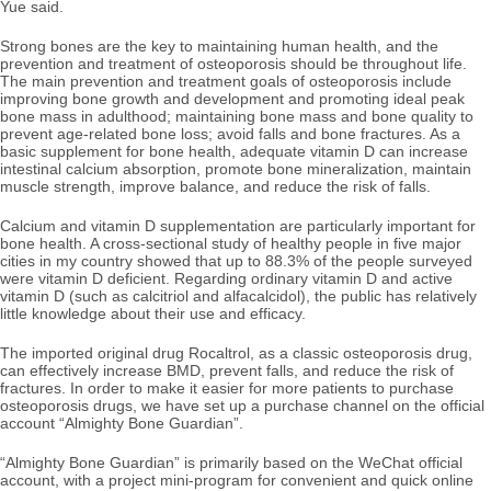
Yue said.
Strong bones are the key to maintaining human health, and the
prevention and treatment of osteoporosis should be throughout life.
The main prevention and treatment goals of osteoporosis include
improving bone growth and development and promoting ideal peak
bone mass in adulthood; maintaining bone mass and bone quality to
prevent age-related bone loss; avoid falls and bone fractures. As a
basic supplement for bone health, adequate vitamin D can increase
intestinal calcium absorption, promote bone mineralization, maintain
muscle strength, improve balance, and reduce the risk of falls.
Calcium and vitamin D supplementation are particularly important for
bone health. A cross-sectional study of healthy people in five major
cities in my country showed that up to 88.3% of the people surveyed
were vitamin D deficient. Regarding ordinary vitamin D and active
vitamin D (such as calcitriol and alfacalcidol), the public has relatively
little knowledge about their use and efficacy.
The imported original drug Rocaltrol, as a classic osteoporosis drug,
can effectively increase BMD, prevent falls, and reduce the risk of
fractures. In order to make it easier for more patients to purchase
osteoporosis drugs, we have set up a purchase channel on the official
account “Almighty Bone Guardian”.
“Almighty Bone Guardian” is primarily based on the WeChat official
account, with a project mini-program for convenient and quick online