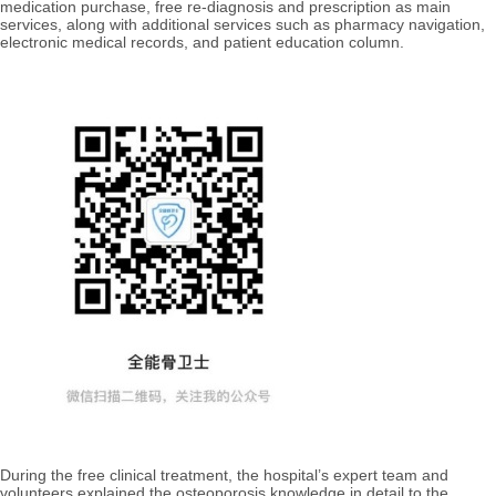
medication purchase, free re-diagnosis and prescription as main
services, along with additional services such as pharmacy navigation,
electronic medical records, and patient education column.
During the free clinical treatment, the hospital’s expert team and
volunteers explained the osteoporosis knowledge in detail to the