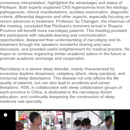
consensus interpretation, highlighted the advantages and status of
Pitolisant. Both experts explained CNS hypersomnia from the etiology,
pathogenesis, clinical manifestations, auxiliary examination, diagnostic
criteria, differential diagnosis and other aspects, especially focusing on
recent advances in treatment. Professor Su Changjun, the chairman of
the meeting, concluded that Pitolisant’s imminent arrival in Shaanxi
Province will benefit more narcolepsy patients. This meeting provided
the participants with valuable learning and communication
opportunities, deepened their understanding of narcolepsy and its
treatment through the speakers’ wonderful sharing and case
discussion, and provided useful enlightenment for medical practice. He
hopes to continue organizing similar academic salons in the future to
promote academic exchange and cooperation.
Narcolepsy is a severe sleep disorder, mainly characterized by
excessive daytime sleepiness, cataplexy attack, sleep paralysis, and
nocturnal sleep disturbance. This disease not only affects the life
quality of patients, but can also lead to accidents and career
limitations. HSN, in collaboration with sleep collaboration groups of
each province in China, is dedicated to the narcolepsy doctor
education, and continually deepening the construction of sleep
medicine sub-specialty.