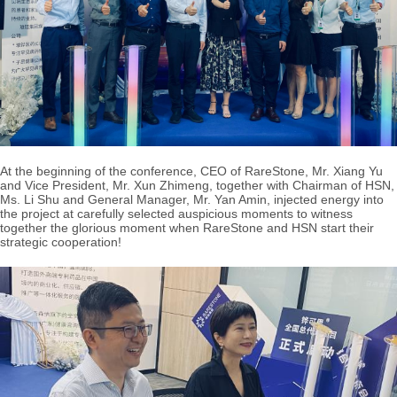
At the beginning of the conference, CEO of RareStone, Mr. Xiang Yu
and Vice President, Mr. Xun Zhimeng, together with Chairman of HSN,
Ms. Li Shu and General Manager, Mr. Yan Amin, injected energy into
the project at carefully selected auspicious moments to witness
together the glorious moment when RareStone and HSN start their
strategic cooperation!