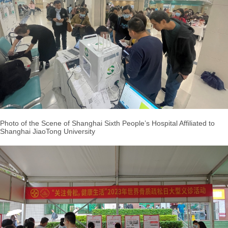
Photo of the Scene of Shanghai Sixth People’s Hospital Affiliated to
Shanghai JiaoTong University