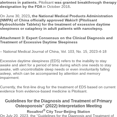
alertness in patients.
Pitolisant
was granted breakthrough therapy
designation by the FDA
in October 2018
.
On June 30, 2023
, the National Medical Products Administration
(NMPA) of China officially approved Wakix® (Pitolisant
Hydrochloride Tablets) for the treatment of excessive daytime
sleepiness or cataplexy in adult patients with narcolepsy.
Attachment 3: Expert Consensus on the Clinical Diagnosis and
Treatment of Excessive Daytime Sleepiness
–
National Medical Journal of China, Vol. 103, No. 15, 2023-4-18
Excessive daytime sleepiness (EDS) refers to the inability to stay
awake and alert for a period of time during which one needs to stay
awake, with uncontrollable sleep needs or even involuntarily falling
asleep, which can be accompanied by attention and memory
impairment.
Currently, the first-line drug for the treatment of EDS based on current
evidence from evidence-based medicine is Pitolisant.
Guidelines for the Diagnosis and Treatment of Primary
Osteoporosis” (2022) Interpretation Meeting
®
Rocaltrol
City Tour·Beijing Station
On July 20, 2023, the “Guidelines for the Diagnosis and Treatment of