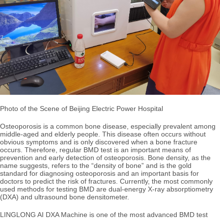
Photo of the Scene of Beijing Electric Power Hospital
Osteoporosis is a common bone disease, especially prevalent among
middle-aged and elderly people. This disease often occurs without
obvious symptoms and is only discovered when a bone fracture
occurs. Therefore,
regular BMD test is an important means of
prevention and early detection of osteoporosis. Bone density, as the
name suggests, refers to the “density of bone” and is the gold
standard for diagnosing osteoporosis and an important basis for
doctors to predict the risk of fractures. Currently, the most commonly
used methods for testing BMD are dual-energy X-ray absorptiometry
(DXA) and ultrasound bone densitometer.
LINGLONG AI DXA Machine is one of the most advanced BMD test