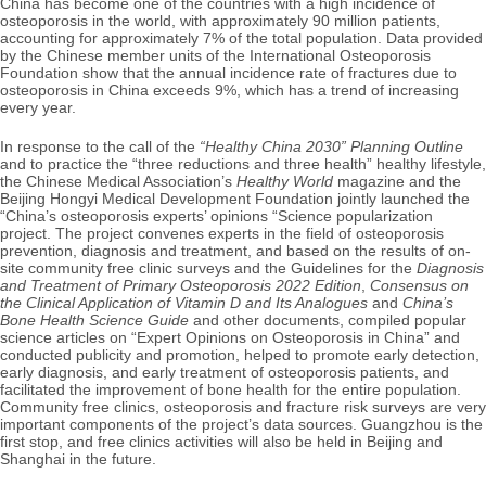
China has become one of the countries with a high incidence of
osteoporosis in the world, with approximately 90 million patients,
accounting for approximately 7% of the total population. Data provided
by the Chinese member units of the International Osteoporosis
Foundation show that the annual incidence rate of fractures due to
osteoporosis in China exceeds 9%, which has a trend of increasing
every year.
In response to the call of the
“Healthy China 2030” Planning Outline
and to practice the “three reductions and three health” healthy lifestyle,
the Chinese Medical Association’s
Healthy World
magazine and the
Beijing Hongyi Medical Development Foundation jointly launched the
“China’s osteoporosis experts’ opinions “Science popularization
project. The project convenes experts in the field of osteoporosis
prevention, diagnosis and treatment, and based on the results of on-
site community free clinic surveys and the Guidelines for the
Diagnosis
and Treatment of Primary Osteoporosis 2022 Edition
,
Consensus on
the Clinical Application of Vitamin D and Its Analogues
and
China’s
Bone Health Science Guide
and other documents, compiled popular
science articles on “Expert Opinions on Osteoporosis in China” and
conducted publicity and promotion, helped to promote early detection,
early diagnosis, and early treatment of osteoporosis patients, and
facilitated the improvement of bone health for the entire population.
Community free clinics, osteoporosis and fracture risk surveys are very
important components of the project’s data sources. Guangzhou is the
first stop, and free clinics activities will also be held in Beijing and
Shanghai in the future.