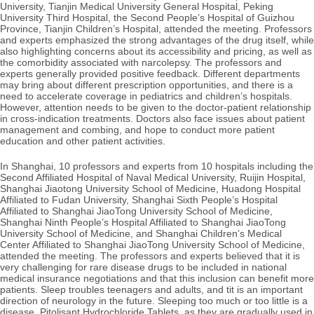
University, Tianjin Medical University General Hospital, Peking
University Third Hospital, the Second People’s Hospital of Guizhou
Province, Tianjin Children’s Hospital, attended the meeting. Professors
and experts emphasized the strong advantages of the drug itself, while
also highlighting concerns about its accessibility and pricing, as well as
the comorbidity associated with narcolepsy. The professors and
experts generally provided positive feedback. Different departments
may bring about different prescription opportunities, and there is a
need to accelerate coverage in pediatrics and children’s hospitals.
However, attention needs to be given to the
doctor-patient relationship
in cross-indication treatments. Doctors also face issues about patient
management and combing, and hope to conduct more patient
education and other patient activities.
In Shanghai, 10 professors and experts from 10 hospitals including the
Second Affiliated Hospital of Naval Medical University, Ruijin Hospital,
Shanghai Jiaotong University School of Medicine, Huadong Hospital
Affiliated to Fudan University, Shanghai Sixth People’s Hospital
Affiliated to Shanghai JiaoTong University School of Medicine,
Shanghai Ninth People’s Hospital Affiliated to Shanghai JiaoTong
University School of Medicine, and Shanghai Children’s Medical
Center Affiliated to Shanghai JiaoTong University School of Medicine,
attended the meeting. The professors and experts believed that it is
very challenging for rare disease drugs to be included in national
medical insurance negotiations and that this inclusion can benefit more
patients. Sleep troubles teenagers and adults, and tit is an important
direction of neurology in the future. Sleeping too much or too little is a
disease. Pitolisant Hydrochloride Tablets, as they are gradually used in