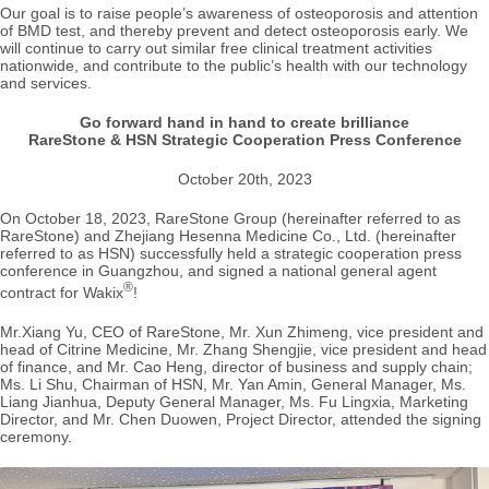
Our goal is to raise people’s awareness of osteoporosis and attention
of BMD test, and thereby prevent and detect osteoporosis early. We
will continue to carry out similar free clinical treatment activities
nationwide, and contribute to the public’s health with our technology
and services.
Go forward hand in hand to create brilliance
RareStone & HSN Strategic Cooperation Press Conference
October 20th, 2023
On October 18, 2023, RareStone Group (hereinafter referred to as
RareStone) and Zhejiang Hesenna Medicine Co., Ltd. (hereinafter
referred to as HSN) successfully held a strategic cooperation press
conference in Guangzhou, and signed a national general agent
®
contract for Wakix
!
Mr.Xiang Yu, CEO of RareStone, Mr. Xun Zhimeng, vice president and
head of Citrine Medicine, Mr. Zhang Shengjie, vice president and head
of finance, and Mr. Cao Heng, director of business and supply chain;
Ms. Li Shu, Chairman of HSN, Mr. Yan Amin, General Manager, Ms.
Liang Jianhua, Deputy General Manager, Ms. Fu Lingxia, Marketing
Director, and Mr. Chen Duowen, Project Director, attended the signing
ceremony.