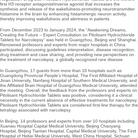
first H3 receptor antagonist/inverse agonist that increases the
synthesis and release of the wakefulness-promoting neurotransmitter
histamine in the brain by enhancing histaminergic neuron activity,
thereby improving wakefulness and alertness in patients.
From December 2023 to January 2024, the “Awakening Dreams,
Creating the Future – Expert Consultation on Pitolisant Hydrochloride
Tablets for Narcolepsy” was held in Guangzhou, Beijing and Shanghai.
Renowned professors and experts from major hospitals in China
participated, discussing
guidelines interpretation, disease recognition,
drug treatment and case sharing, and providing new perspectives on
the treatment of narcolepsy, a globally recognized rare disease.
In Guangzhou, 17 guests from more than 10 hospitals such as
Guangdong Provincial People’s Hospital, The First Affiliated Hospital of
Jinan University, Nanfang Hospital of Southern Medical University, and
the Affiliated Brain Hospital of Guangzhou Medical University, attended
the meeting. Overall, the feedback from the professors and experts on
Pitolisant Hydrochloride Tablets was positive, considering it a clinical
necessity in the current absence of effective treatments for narcolepsy.
Pitolisant Hydrochloride Tablets are considered first-line therapy for the
tetralogy associated with narcolepsy.
In Beijing, 14 professors and experts from over 10 hospitals including
Xuanwu Hospital
Capital Medical University, Beijing Chaoyang
Hospital, Beijing Tiantan Hospital, Capital Medical University, The First
Hospital of Hebei Medical University, West China Hospital, Sichuan