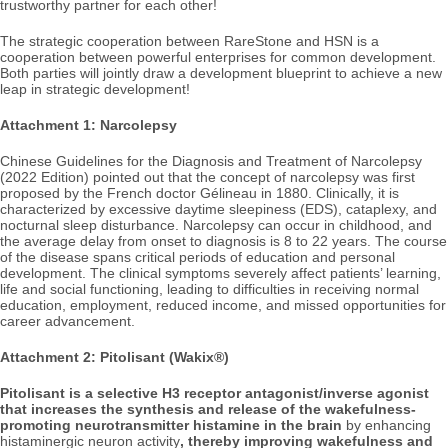
trustworthy partner for each other!
The strategic cooperation between RareStone and HSN is a
cooperation between powerful enterprises for common development.
Both parties will jointly draw a development blueprint to achieve a new
leap in strategic development!
Attachment 1: Narcolepsy
Chinese Guidelines for the Diagnosis and Treatment of Narcolepsy
(2022 Edition) pointed out that the concept of narcolepsy was first
proposed by the French doctor Gélineau in 1880. Clinically, it is
characterized by excessive daytime sleepiness (EDS), cataplexy, and
nocturnal sleep disturbance. Narcolepsy can occur in childhood, and
the average delay from onset to diagnosis is 8 to 22 years. The course
of the disease spans critical periods of education and personal
development. The clinical symptoms severely affect patients’ learning,
life and social functioning, leading to difficulties in receiving normal
education, employment, reduced income, and missed opportunities for
career advancement.
Attachment 2: Pitolisant (Wakix®)
Pitolisant is a selective H3 receptor antagonist/
inverse agonist
that increases the synthesis and release of the
wakefulness-
promoting neurotransmitter histamine in the brain
by enhancing
histaminergic neuron activity
, thereby improving wakefulness and