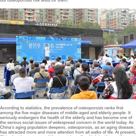
out osteoporosis risk tests for them.
According to statistics, the prevalence of osteoporosis ranks first
among the five major diseases of middle-aged and elderly people. It
seriously endangers the health of the elderly and has become one of
the serious social issues of widespread concern in the world today. As
China’s aging population deepens, osteoporosis, as an aging disease,
has attracted more and more attention from all walks of life. At present,