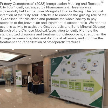
®
Primary Osteoporosis” (2022) Interpretation Meeting and Rocaltrol
City Tour” jointly organized by Pharmanovia & Hesenna was
successfully held at the Inner Mongolia Hotel in Beijing. The original
intention of the “City Tour” activity is to enhance the guiding role of the
“Guidelines” for clinicians and promote the whole society to pay
attention to the prevention and treatment of osteoporosis. We hope to
use this activity to assist the Osteoporosis and Bone Mineral Disease
Branch of the Chinese Medical Association to jointly Promote the
standardized diagnosis and treatment of osteoporosis, strengthen the
linkage between hospitals and doctors at all levels, and improve the
treatment and rehabilitation of osteoporotic fractures.