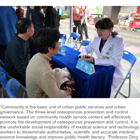
“
Community is the basic unit of urban public services and urban
governance. The three-level osteoporosis prevention and control
network based on community health service centers will effectively
promote the development of osteoporosis prevention and control. It is
the unshirkable social responsibility of medical science and technology
workers to disseminate authoritative, scientific and accurate medical
science knowledge and improve public health literacy. “Professor Ding