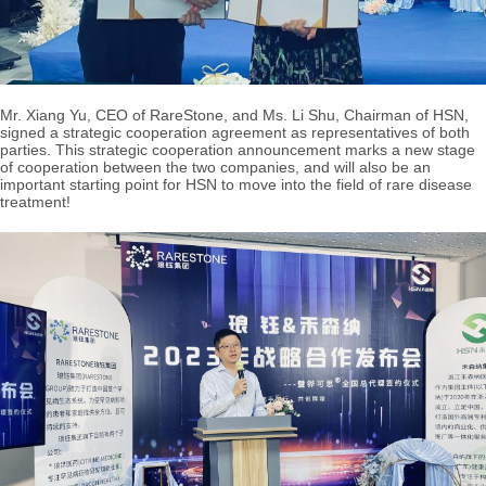
Mr. Xiang Yu, CEO of RareStone, and Ms. Li Shu, Chairman of HSN,
signed a strategic cooperation agreement as representatives of both
parties. This strategic cooperation announcement marks a new stage
of cooperation between the two companies, and will also be an
important starting point for HSN to move into the field of rare disease
treatment!