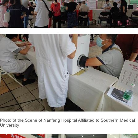
Photo of the Scene of Nanfang Hospital Affiliated to Southern Medical
University