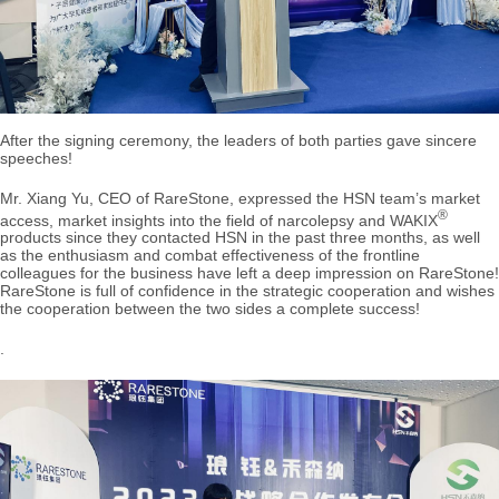
After the signing ceremony, the leaders of both parties gave sincere
speeches!
Mr. Xiang Yu, CEO of RareStone, expressed the HSN team’s market
®
access, market insights into the field of narcolepsy and WAKIX
products since they contacted HSN in the past three months, as well
as the enthusiasm and combat effectiveness of the frontline
colleagues for the business have left a deep impression on RareStone!
RareStone is full of confidence in the strategic cooperation and wishes
the cooperation between the two sides a complete success!
.