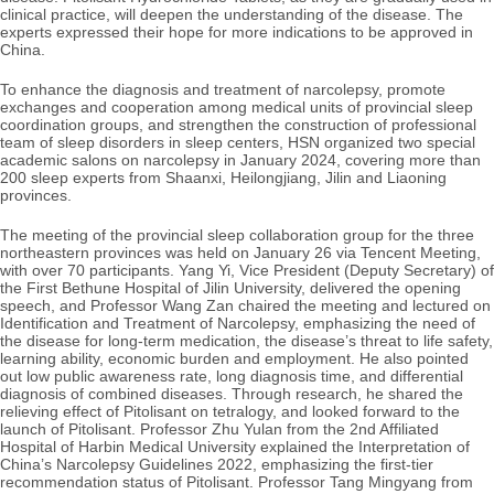
clinical practice, will deepen the understanding of the disease. The
experts expressed their hope for more indications to be approved in
China.
To enhance the diagnosis and treatment of narcolepsy, promote
exchanges and cooperation among medical units of provincial sleep
coordination groups, and strengthen the construction of professional
team of sleep disorders in sleep centers, HSN organized two special
academic salons on narcolepsy in January 2024, covering more than
200 sleep experts from Shaanxi, Heilongjiang, Jilin and Liaoning
provinces.
The meeting of the provincial sleep collaboration group for the three
northeastern provinces was held on January 26 via Tencent Meeting,
with over 70 participants. Yang Yi, Vice President (Deputy Secretary) of
the
First
Bethune Hospital of Jilin University, delivered the opening
speech, and Professor Wang Zan chaired the meeting and lectured on
Identification and Treatment of Narcolepsy, emphasizing the need of
the disease for long-term medication, the disease’s threat to life safety,
learning ability, economic burden and employment. He also pointed
out low public awareness rate, long diagnosis time, and differential
diagnosis of combined diseases. Through research, he shared the
relieving effect of
Pitolisant on tetralogy, and looked forward to the
launch of Pitolisant. Professor Zhu Yulan from the 2nd Affiliated
Hospital of Harbin Medical University explained the Interpretation of
China’s Narcolepsy Guidelines 2022, emphasizing the first-tier
recommendation status of Pitolisant. Professor Tang Mingyang from