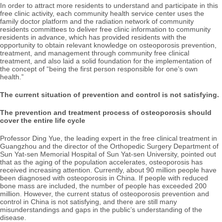
In order to attract more residents to understand and participate in this
free clinic activity, each community health service center uses the
family doctor platform and the radiation network of community
residents committees to deliver free clinic information to community
residents in advance, which has provided residents with the
opportunity to obtain relevant knowledge on osteoporosis prevention,
treatment, and management through community free clinical
treatment, and also laid a solid foundation for the implementation of
the concept of “being the first person responsible for one’s own
health.”
The current situation of prevention and control is not satisfying.
The prevention and treatment process of osteoporosis should
cover the entire life cycle
Professor Ding Yue, the leading expert in the free clinical treatment in
Guangzhou and the director of the Orthopedic Surgery Department of
Sun Yat-sen Memorial Hospital of Sun Yat-sen University, pointed out
that as the aging of the population accelerates, osteoporosis has
received increasing attention. Currently, about 90 million people have
been diagnosed with osteoporosis in China. If people with reduced
bone mass are included, the number of people has exceeded 200
million. However, the current status of osteoporosis prevention and
control in China is not satisfying, and there are still many
misunderstandings and gaps in the public’s understanding of the
disease.