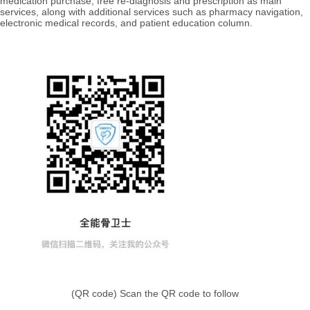
medication purchase, free re-diagnosis and prescription as main
services, along with additional services such as
pharmacy navigation,
electronic medical records, and patient education column.
(QR code) Scan the
QR code to follow