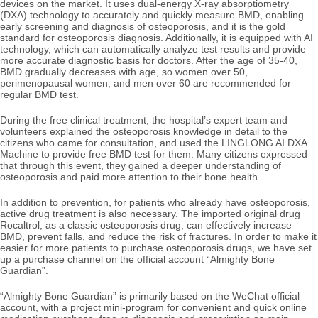
devices on the market. It uses dual-energy X-ray absorptiometry
(DXA) technology to accurately and quickly measure BMD, enabling
early screening and diagnosis of osteoporosis, and it is the gold
standard for osteoporosis diagnosis. Additionally, it is equipped with AI
technology, which can automatically analyze test results and provide
more accurate diagnostic basis for doctors. After the age of 35-40,
BMD gradually decreases with age, so women over 50,
perimenopausal women, and men over 60 are recommended for
regular BMD test.
During the free clinical treatment, the hospital’s expert team and
volunteers explained the osteoporosis knowledge in detail to the
citizens who came for consultation, and used the LINGLONG AI DXA
Machine to provide free BMD test for them. Many citizens expressed
that through this event, they gained a deeper understanding of
osteoporosis and paid more attention to their bone health.
In addition to prevention, for patients who already have osteoporosis,
active drug treatment is also necessary. The imported original drug
Rocaltrol, as a classic osteoporosis drug, can effectively increase
BMD, prevent falls, and reduce the risk of fractures. In order to make it
easier for more patients to purchase osteoporosis drugs, we have set
up a purchase channel on the official account
“Almighty Bone
Guardian”.
“Almighty Bone Guardian” is primarily based on the WeChat official
account, with a project mini-program for convenient and quick online