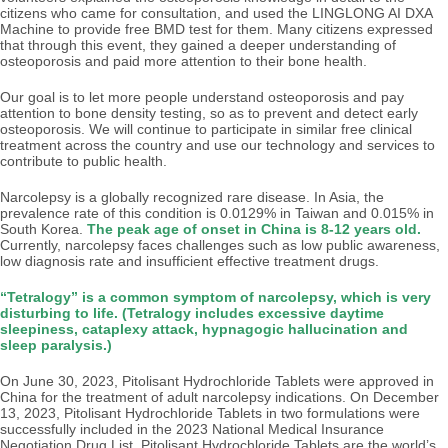
citizens who came for consultation, and used the LINGLONG AI DXA
Machine to provide free BMD test for them. Many citizens expressed
that through this event, they gained a deeper understanding of
osteoporosis and paid more attention to their bone health.
Our goal is to let more people understand osteoporosis and pay
attention to bone density testing, so as to prevent and detect early
osteoporosis. We will continue to participate in similar free clinical
treatment across the country and use our technology and services to
contribute to public health.
Narcolepsy is a globally recognized rare disease. In Asia, the
prevalence rate of this condition is 0.0129% in Taiwan and 0.015% in
South Korea.
The peak age of onset in China is 8-12 years old.
Currently, narcolepsy faces challenges such as low public awareness,
low diagnosis rate and insufficient effective treatment drugs.
“Tetralogy” is a common symptom of narcolepsy, which is very
disturbing to life. (Tetralogy includes excessive daytime
sleepiness, cataplexy attack, hypnagogic hallucination and
sleep paralysis.)
On June 30, 2023, Pitolisant Hydrochloride Tablets were approved in
China for the treatment of adult narcolepsy indications. On December
13, 2023, Pitolisant Hydrochloride Tablets in two formulations were
successfully included in the 2023 National Medical Insurance
Negotiation Drug List. Pitolisant Hydrochloride Tablets are the world’s